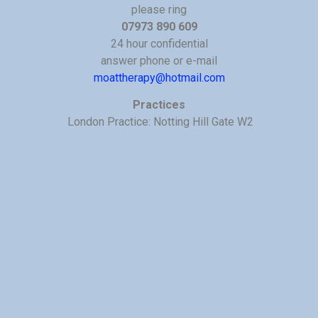
please ring
07973 890 609
24 hour confidential
answer phone or e-mail
moattherapy@hotmail.com
Practices
London Practice: Notting Hill Gate W2