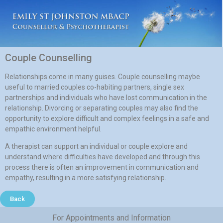
Couple Counselling
Relationships come in many guises. Couple counselling maybe
useful to married couples co-habiting partners, single sex
partnerships and individuals who have lost communication in the
relationship. Divorcing or separating couples may also find the
opportunity to explore difficult and complex feelings in a safe and
empathic environment helpful.
A therapist can support an individual or couple explore and
understand where difficulties have developed and through this
process there is often an improvement in communication and
empathy, resulting in a more satisfying relationship.
Back
For Appointments and Information