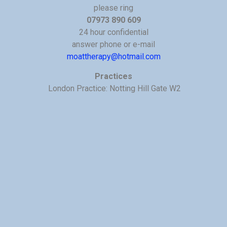
please ring
07973 890 609
24 hour confidential
answer phone or e-mail
moattherapy@hotmail.com
Practices
London Practice: Notting Hill Gate W2