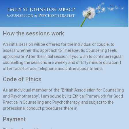
How the sessions work
An initial session will be offered for the individual or couple, to
assess whether this approach to Therapeutic Counselling feels
appropriate. After the initial session if you wish to continue regular
counselling the sessions are weekly and of fifty minute duration. I
offer face-to-face, telephone and online appointments.
Code of Ethics
As an individual member of the “British Association for Counselling
and Psychotherapy”, I am bound by its Ethical Framework for Good
Practice in Counselling and Psychotherapy, and subject to the
professional conduct procedures there in.
Payment