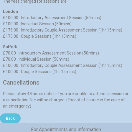
The fees charged for sessions are:
London
£100.00 Introductory Assessment Session (50mins)
£100.00 Individual Session (50mins)
£175.00 Introductory Couple Assessment Session (1hr 15mins)
£175.00 Couple Sessions (1hr 15mins)
Suffolk
£70.00 Introductory Assessment Session (50mins)
£70.00 Individual Session (50mins)
£100.00 Introductory Couple Assessment Session (1hr 15mins)
£100.00 Couple Sessions (1hr 15mins)
Cancellations
Please allow 48 hours notice if you are unable to attend a session or
a cancellation fee will be charged. (Except of course in the case of
an emergency)
Back
For Appointments and Information